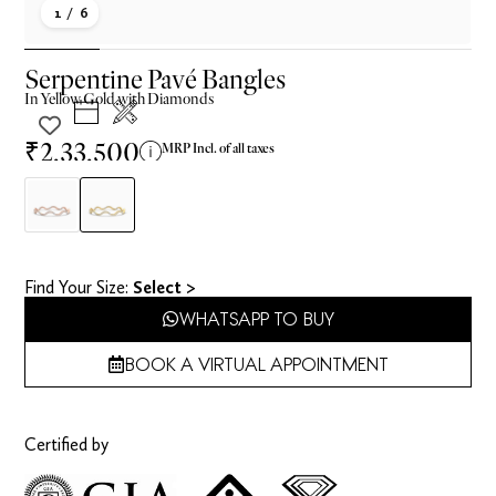
1
/ 6
Serpentine Pavé Bangles
In
Yellow
Gold with Diamonds
₹2,33,500
MRP Incl. of all taxes
Find Your Size​:
Select >
WHATSAPP TO BUY
BOOK A VIRTUAL APPOINTMENT
Certified by