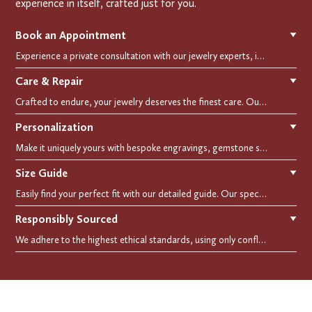
experience in itself, crafted just for you.
Book an Appointment
▼
Experience a private consultation with our jewelry experts, in-store or virtually. Let us guide you in selecting the perfect piece or creating a bespoke design, tailored to reflect your individual style and vision.
Care & Repair
▼
Crafted to endure, your jewelry deserves the finest care. Our expert cleaning, polishing, and repair services ensure your treasured pieces remain as stunning as the day you first wore them.
Personalization
▼
Make it uniquely yours with bespoke engravings, gemstone selections, and custom settings.Every detail is carefully crafted to reflect your story, making it a timeless, personal treasure.
Size Guide
▼
Easily find your perfect fit with our detailed guide. Our specialists are here to assist you in finding your perfect fit.
Responsibly Sourced
▼
We adhere to the highest ethical standards, using only conflict-free diamonds and recycled materials. Each of our creation is crafted with unwavering integrity, ensuring beauty with purpose.