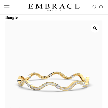
Bangle