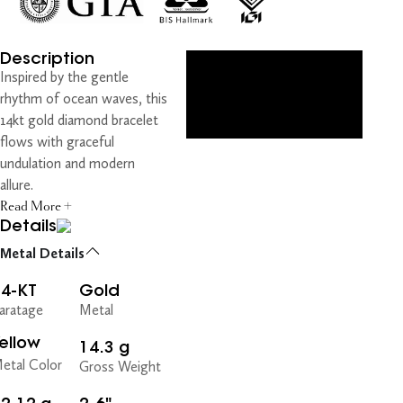
Description
Inspired by the gentle
rhythm of ocean waves, this
14kt gold diamond bracelet
flows with graceful
undulation and modern
allure.
Read More +
Details
Metal Details
14-KT
Gold
aratage
Metal
ellow
14.3 g
etal Color
Gross Weight