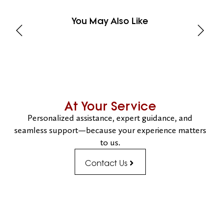
You May Also Like
At Your Service
Personalized assistance, expert guidance, and
seamless support—because your experience matters
to us.
Contact Us