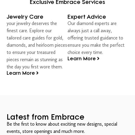
Exclusive Embrace Services
Jewelry Care
Expert Advice
your jewelry deserves the
Our diamond experts are
finest care. Explore our
always just a call away,
tailored care guides for gold,
offering trusted guidance to
diamonds, and heirloom pieces
ensure you make the perfect
to ensure your treasured
choice every time.
Learn More
pieces remain as stunning as
the day you first wore them.
Learn More
Latest from Embrace
Be the first to know about exciting new designs, special
events, store openings and much more.