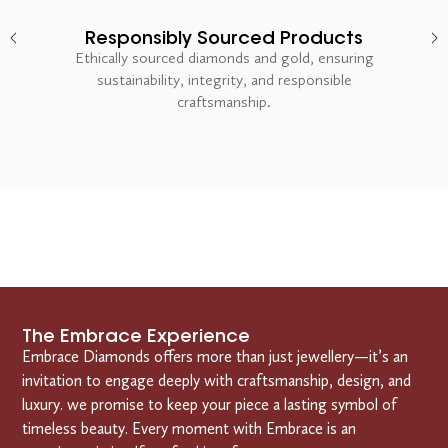
Responsibly Sourced Products
Ethically sourced diamonds and gold, ensuring
sustainability, integrity, and responsible
craftsmanship.
The Embrace Experience
Embrace Diamonds offers more than just jewellery—it’s an
invitation to engage deeply with craftsmanship, design, and
luxury. we promise to keep your piece a lasting symbol of
timeless beauty. Every moment with Embrace is an