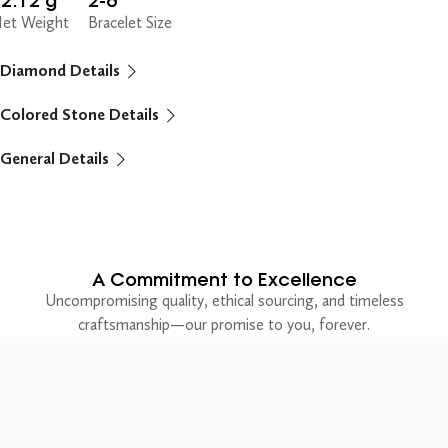
2.12 g
2-6"
et Weight
Bracelet Size
Diamond Details
Colored Stone Details
General Details
A Commitment to Excellence
Uncompromising quality, ethical sourcing, and timeless
craftsmanship—our promise to you, forever.