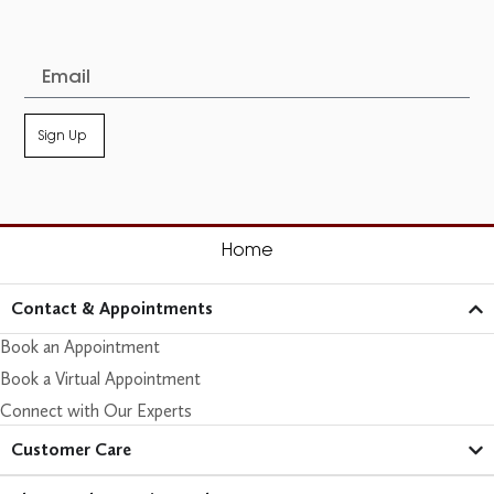
Sign Up
Home
Contact & Appointments
Book an Appointment
Book a Virtual Appointment
Connect with Our Experts
Customer Care​