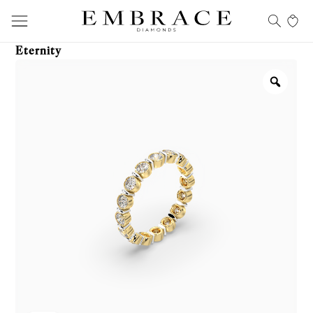
Eternity