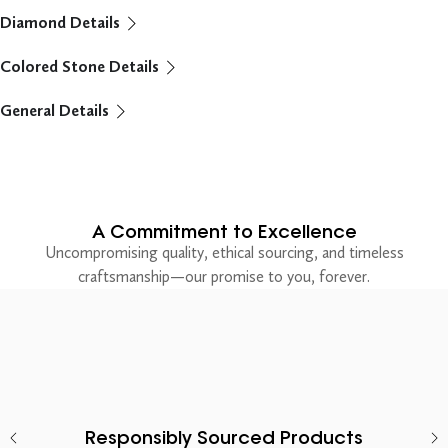
Diamond Details
Colored Stone Details
General Details
A Commitment to Excellence
Uncompromising quality, ethical sourcing, and timeless
craftsmanship—our promise to you, forever.
Responsibly Sourced Products