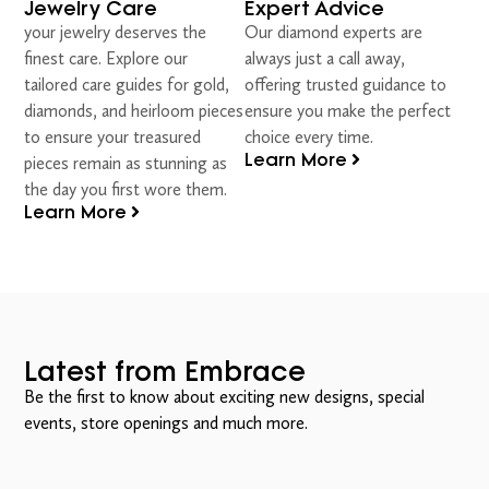
Jewelry Care
Expert Advice
your jewelry deserves the
Our diamond experts are
finest care. Explore our
always just a call away,
tailored care guides for gold,
offering trusted guidance to
diamonds, and heirloom pieces
ensure you make the perfect
to ensure your treasured
choice every time.
Learn More
pieces remain as stunning as
the day you first wore them.
Learn More
Latest from Embrace
Be the first to know about exciting new designs, special
events, store openings and much more.