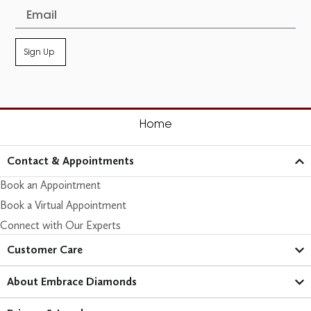
Sign Up
Home
Contact & Appointments
Book an Appointment
Book a Virtual Appointment
Connect with Our Experts
Customer Care​
About Embrace Diamonds