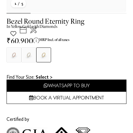
1
/ 5
Bezel Round Eternity Ring
In
Yellow
Gold with Diamonds
₹60,900
MRP Incl. of all taxes
Find Your Size​:
Select >
WHATSAPP TO BUY
BOOK A VIRTUAL APPOINTMENT
Certified by