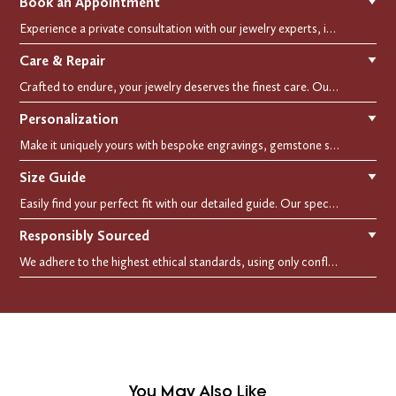
Book an Appointment
▼
Experience a private consultation with our jewelry experts, in-store or virtually. Let us guide you in selecting the perfect piece or creating a bespoke design, tailored to reflect your individual style and vision.
Care & Repair
▼
Crafted to endure, your jewelry deserves the finest care. Our expert cleaning, polishing, and repair services ensure your treasured pieces remain as stunning as the day you first wore them.
Personalization
▼
Make it uniquely yours with bespoke engravings, gemstone selections, and custom settings.Every detail is carefully crafted to reflect your story, making it a timeless, personal treasure.
Size Guide
▼
Easily find your perfect fit with our detailed guide. Our specialists are here to assist you in finding your perfect fit.
Responsibly Sourced
▼
We adhere to the highest ethical standards, using only conflict-free diamonds and recycled materials. Each of our creation is crafted with unwavering integrity, ensuring beauty with purpose.
You May Also Like