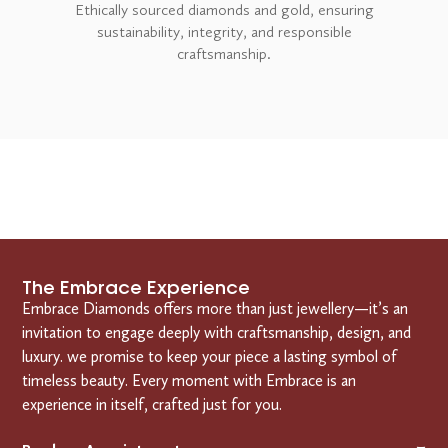
Ethically sourced diamonds and gold, ensuring
sustainability, integrity, and responsible
craftsmanship.
The Embrace Experience
Embrace Diamonds offers more than just jewellery—it’s an
invitation to engage deeply with craftsmanship, design, and
luxury. we promise to keep your piece a lasting symbol of
timeless beauty. Every moment with Embrace is an
experience in itself, crafted just for you.