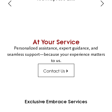
At Your Service
Personalized assistance, expert guidance, and
seamless support—because your experience matters
to us.
Contact Us
Exclusive Embrace Services