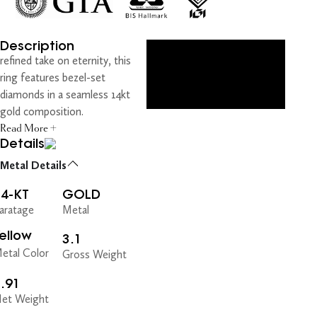
Description
refined take on eternity, this
ring features bezel-set
diamonds in a seamless 14kt
gold composition.
Read More +
Details
Metal Details
14-KT
GOLD
aratage
Metal
ellow
3.1
etal Color
Gross Weight
.91
et Weight