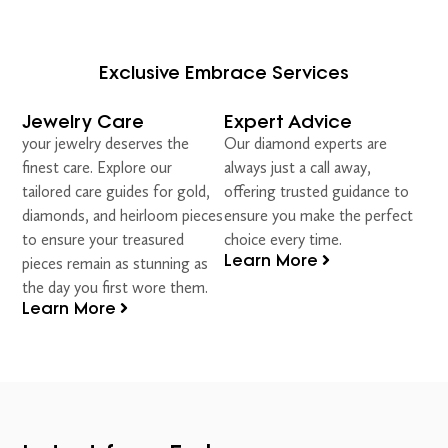
Exclusive Embrace Services
Jewelry Care
Expert Advice
your jewelry deserves the
Our diamond experts are
finest care. Explore our
always just a call away,
tailored care guides for gold,
offering trusted guidance to
diamonds, and heirloom pieces
ensure you make the perfect
to ensure your treasured
choice every time.
Learn More
pieces remain as stunning as
the day you first wore them.
Learn More