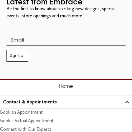
Latest from Embrace
Be the first to know about exciting new designs, special
events, store openings and much more.
Sign Up
Home
Contact & Appointments
Book an Appointment
Book a Virtual Appointment
Connect with Our Experts