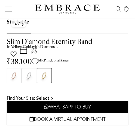
Stackable
1
/ 5
Slim Diamond Eternity Band
In
Yellow
Gold with Diamonds
₹38,100
MRP Incl. of all taxes
Find Your Size​:
Select >
WHATSAPP TO BUY
BOOK A VIRTUAL APPOINTMENT