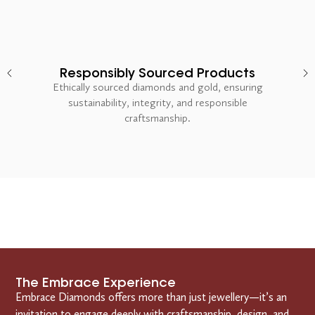
Responsibly Sourced Products
Ethically sourced diamonds and gold, ensuring
sustainability, integrity, and responsible
craftsmanship.
The Embrace Experience
Embrace Diamonds offers more than just jewellery—it’s an
invitation to engage deeply with craftsmanship, design, and