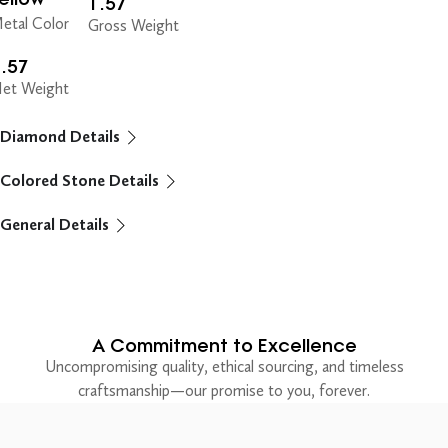
1.57
etal Color
Gross Weight
.57
et Weight
Diamond Details
Colored Stone Details
General Details
A Commitment to Excellence
Uncompromising quality, ethical sourcing, and timeless
craftsmanship—our promise to you, forever.