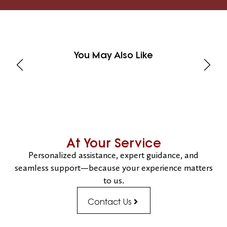
You May Also Like
At Your Service
Personalized assistance, expert guidance, and
seamless support—because your experience matters
to us.
Contact Us