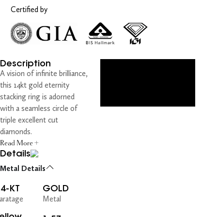
Certified by
Description
A vision of infinite brilliance,
this 14kt gold eternity
stacking ring is adorned
with a seamless circle of
triple excellent cut
diamonds.
Read More +
Details
Metal Details
14-KT
GOLD
aratage
Metal
ellow