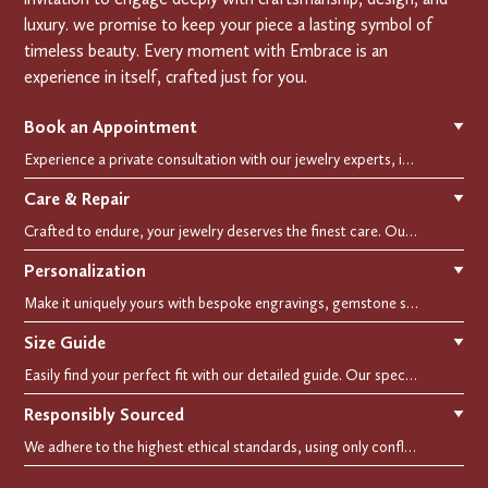
luxury. we promise to keep your piece a lasting symbol of
timeless beauty. Every moment with Embrace is an
experience in itself, crafted just for you.
Book an Appointment
▼
Experience a private consultation with our jewelry experts, in-store or virtually. Let us guide you in selecting the perfect piece or creating a bespoke design, tailored to reflect your individual style and vision.
Care & Repair
▼
Crafted to endure, your jewelry deserves the finest care. Our expert cleaning, polishing, and repair services ensure your treasured pieces remain as stunning as the day you first wore them.
Personalization
▼
Make it uniquely yours with bespoke engravings, gemstone selections, and custom settings.Every detail is carefully crafted to reflect your story, making it a timeless, personal treasure.
Size Guide
▼
Easily find your perfect fit with our detailed guide. Our specialists are here to assist you in finding your perfect fit.
Responsibly Sourced
▼
We adhere to the highest ethical standards, using only conflict-free diamonds and recycled materials. Each of our creation is crafted with unwavering integrity, ensuring beauty with purpose.