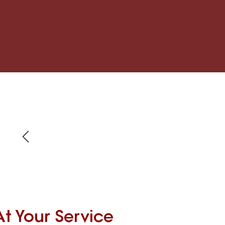
At Your Service