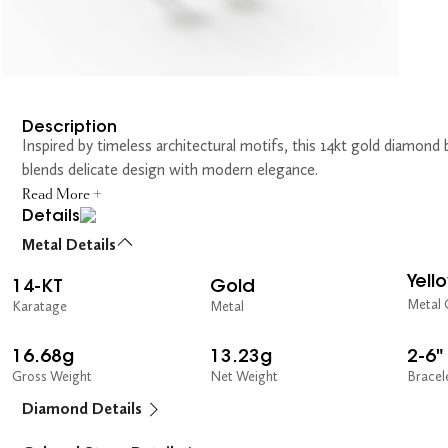
Description
Inspired by timeless architectural motifs, this 14kt gold diamond 
blends delicate design with modern elegance.
Read More +
Details
Metal Details
Yell
14-KT
Gold
Metal 
Karatage
Metal
16.68g
13.23g
2-6"
Gross Weight
Net Weight
Bracel
Diamond Details