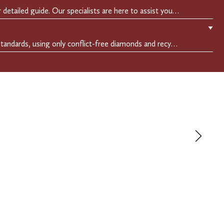
Easily find your perfect fit with our detailed guide. Our specialists are here to assist you in finding your perfect fit.
▼
We adhere to the highest ethical standards, using only conflict-free diamonds and recycled materials. Each of our creation is crafted with unwavering integrity, ensuring beauty with purpose.