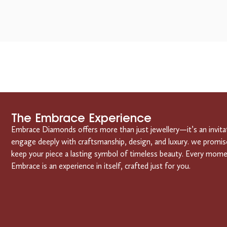
The Embrace Experience
Embrace Diamonds offers more than just jewellery—it’s an invita
engage deeply with craftsmanship, design, and luxury. we promis
keep your piece a lasting symbol of timeless beauty. Every mom
Embrace is an experience in itself, crafted just for you.