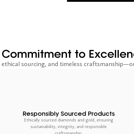
 Commitment to Excelle
ethical sourcing, and timeless craftsmanship—ou
Responsibly Sourced Products
Ethically sourced diamonds and gold, ensuring
sustainability, integrity, and responsible
craftsmanship.