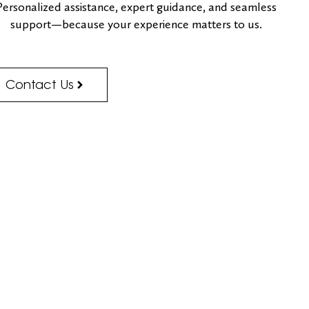
Personalized assistance, expert guidance, and seamless
support—because your experience matters to us.
Contact Us