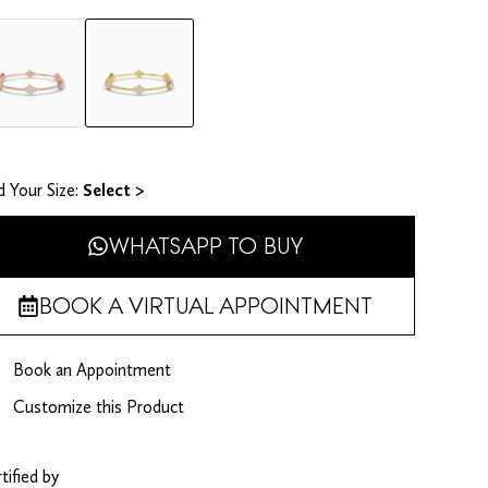
d Your Size​:
Select >
WHATSAPP TO BUY
BOOK A VIRTUAL APPOINTMENT
Book an Appointment
Customize this Product
tified by