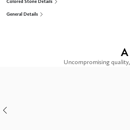
Colored Stone Details
General Details
A
Uncompromising quality, 