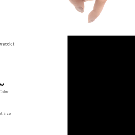
bracelet
ow
Color
et Size