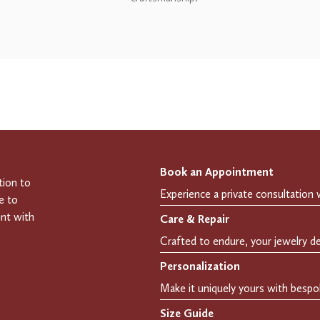
Book an Appointment
tion to
e to
ent with
Care & Repair
Personalization
Size Guide