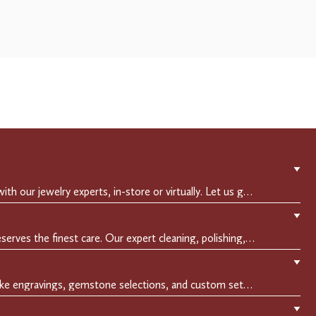
▼
Experience a private consultation with our jewelry experts, in-store or virtually. Let us guide you in selecting the perfect piece or creating a bespoke design, tailored to reflect your individual style and vision.
▼
Crafted to endure, your jewelry deserves the finest care. Our expert cleaning, polishing, and repair services ensure your treasured pieces remain as stunning as the day you first wore them.
▼
Make it uniquely yours with bespoke engravings, gemstone selections, and custom settings.Every detail is carefully crafted to reflect your story, making it a timeless, personal treasure.
▼