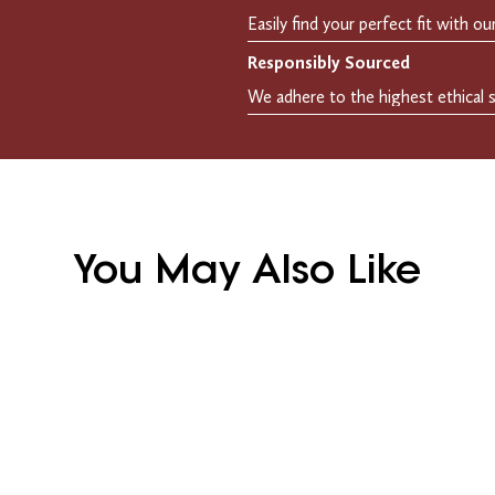
Responsibly Sourced
You May Also Like