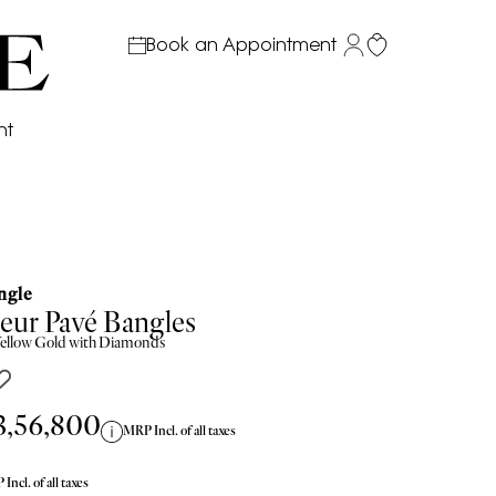
Book an Appointment
nt
ngle
eur Pavé Bangles
ellow
Gold with Diamonds
3,56,800
MRP Incl. of all taxes
Incl. of all taxes