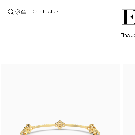
Contact us
Fine J