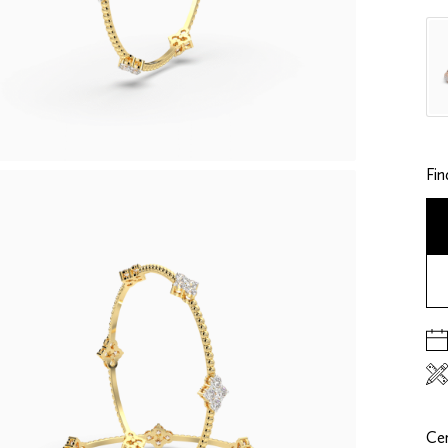
Fin
Cer