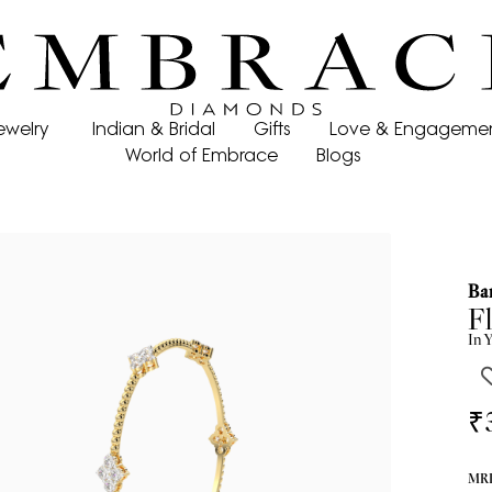
ewelry
Indian & Bridal
Gifts
Love & Engageme
World of Embrace
Blogs
Ba
Fl
In
Y
₹
MRP 