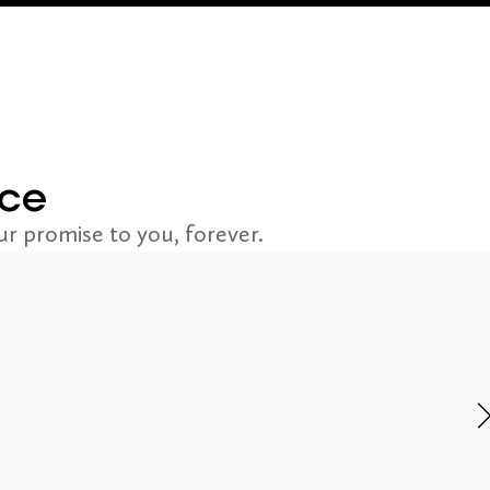
nce
r promise to you, forever.