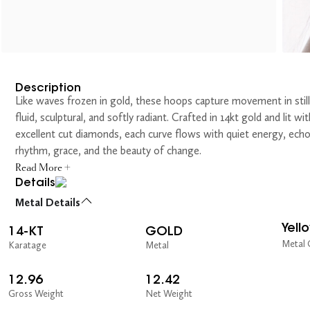
Description
Like waves frozen in gold, these hoops capture movement in sti
fluid, sculptural, and softly radiant. Crafted in 14kt gold and lit wit
excellent cut diamonds, each curve flows with quiet energy, ech
rhythm, grace, and the beauty of change.
Read More +
Details
Metal Details
Yell
14-KT
GOLD
Metal 
Karatage
Metal
12.96
12.42
Gross Weight
Net Weight