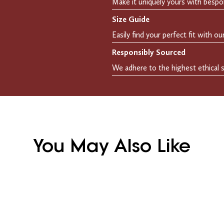
Size Guide
Responsibly Sourced
You May Also Like