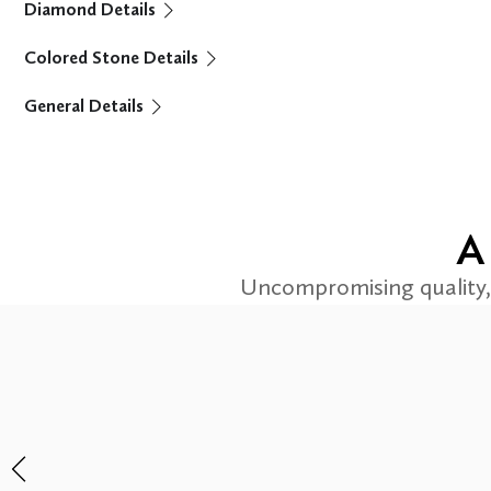
Diamond Details
Colored Stone Details
General Details
A
Uncompromising quality, 