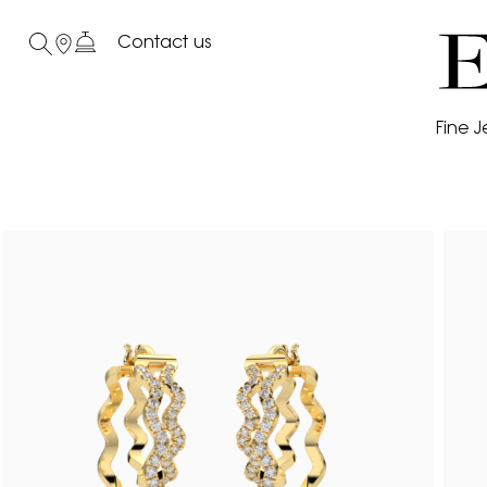
Contact us
Fine J