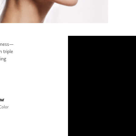
llness—
h triple
oing
ow
Color