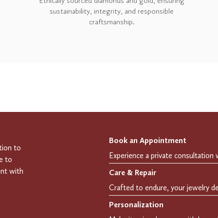
Ethically sourced diamonds and gold, ensuring
sustainability, integrity, and responsible
craftsmanship.
Book an Appointment
tion to
e to
ent with
Care & Repair
Personalization