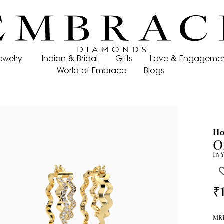
ewelry
Indian & Bridal
Gifts
Love & Engageme
World of Embrace
Blogs
Ho
O
In
Y
₹
MRP 