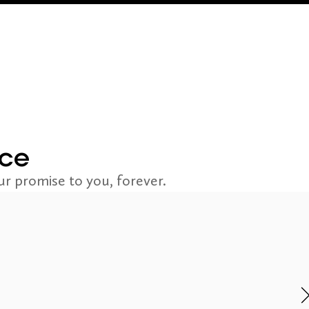
nce
r promise to you, forever.