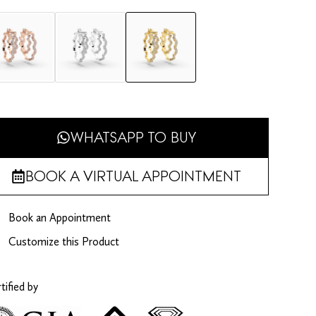
WHATSAPP TO BUY
BOOK A VIRTUAL APPOINTMENT
Book an Appointment
Customize this Product
tified by