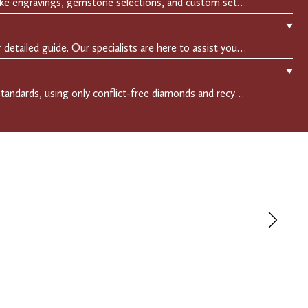
Make it uniquely yours with bespoke engravings, gemstone selections, and custom settings.Every detail is carefully crafted to reflect your story, making it a timeless, personal treasure.
▼
Easily find your perfect fit with our detailed guide. Our specialists are here to assist you in finding your perfect fit.
▼
We adhere to the highest ethical standards, using only conflict-free diamonds and recycled materials. Each of our creation is crafted with unwavering integrity, ensuring beauty with purpose.