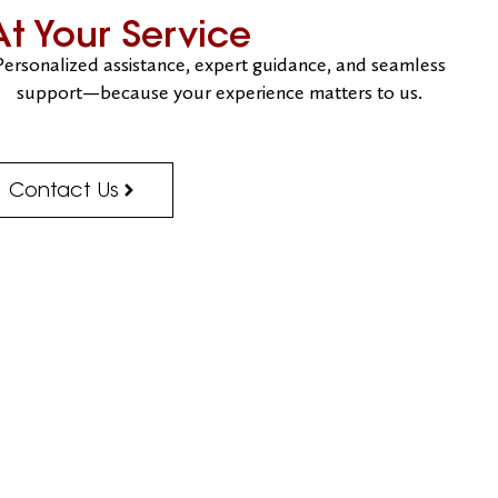
At Your Service
Personalized assistance, expert guidance, and seamless
support—because your experience matters to us.
Contact Us