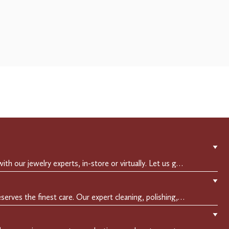
▼
Experience a private consultation with our jewelry experts, in-store or virtually. Let us guide you in selecting the perfect piece or creating a bespoke design, tailored to reflect your individual style and vision.
▼
Crafted to endure, your jewelry deserves the finest care. Our expert cleaning, polishing, and repair services ensure your treasured pieces remain as stunning as the day you first wore them.
▼