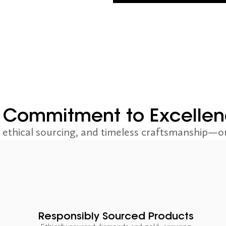
 Commitment to Excelle
ethical sourcing, and timeless craftsmanship—ou
Responsibly Sourced Products