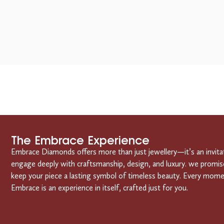
The Embrace Experience
Embrace Diamonds offers more than just jewellery—it’s an invita
engage deeply with craftsmanship, design, and luxury. we promis
keep your piece a lasting symbol of timeless beauty. Every mom
Embrace is an experience in itself, crafted just for you.