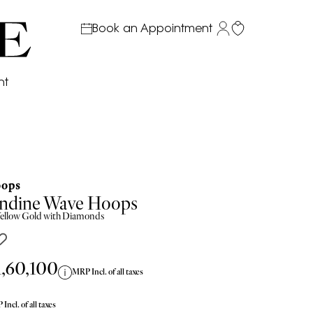
Book an Appointment
nt
ops
ndine Wave Hoops
ellow
Gold with Diamonds
1,60,100
MRP Incl. of all taxes
Incl. of all taxes