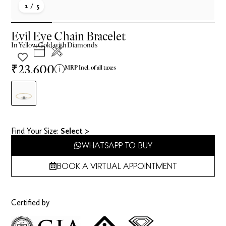
1
/ 5
Evil Eye Chain Bracelet
In
Yellow
Gold with Diamonds
₹23,600
MRP Incl. of all taxes
Find Your Size​:
Select >
WHATSAPP TO BUY
BOOK A VIRTUAL APPOINTMENT
Certified by