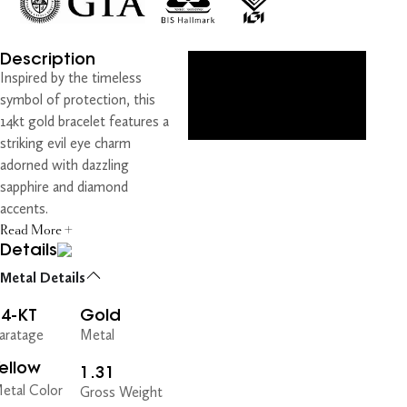
Description
Inspired by the timeless
symbol of protection, this
14kt gold bracelet features a
striking evil eye charm
adorned with dazzling
sapphire and diamond
accents.
Read More +
Details
Metal Details
14-KT
Gold
aratage
Metal
ellow
1.31
etal Color
Gross Weight