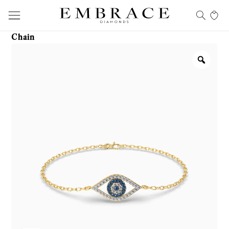
Chain