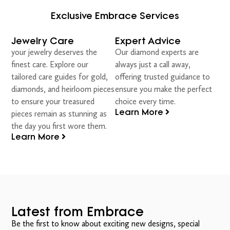
Exclusive Embrace Services
Jewelry Care
Expert Advice
your jewelry deserves the
Our diamond experts are
finest care. Explore our
always just a call away,
tailored care guides for gold,
offering trusted guidance to
diamonds, and heirloom pieces
ensure you make the perfect
to ensure your treasured
choice every time.
Learn More
pieces remain as stunning as
the day you first wore them.
Learn More
Latest from Embrace
Be the first to know about exciting new designs, special