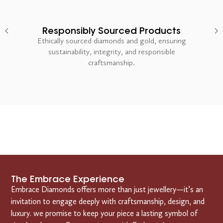
Responsibly Sourced Products
Ethically sourced diamonds and gold, ensuring
sustainability, integrity, and responsible
craftsmanship.
The Embrace Experience
Embrace Diamonds offers more than just jewellery—it’s an
invitation to engage deeply with craftsmanship, design, and
luxury. we promise to keep your piece a lasting symbol of