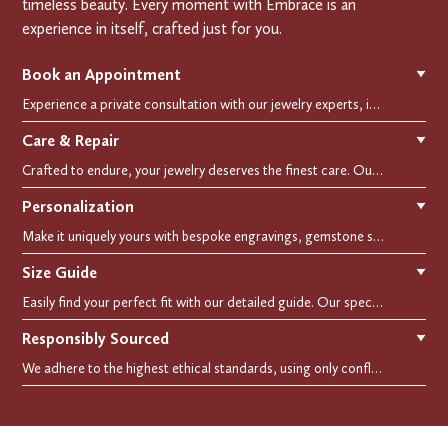
timeless beauty. Every moment with Embrace is an
experience in itself, crafted just for you.
Book an Appointment
▼
Experience a private consultation with our jewelry experts, in-store or virtually. Let us guide you in selecting the perfect piece or creating a bespoke design, tailored to reflect your individual style and vision.
Care & Repair
▼
Crafted to endure, your jewelry deserves the finest care. Our expert cleaning, polishing, and repair services ensure your treasured pieces remain as stunning as the day you first wore them.
Personalization
▼
Make it uniquely yours with bespoke engravings, gemstone selections, and custom settings.Every detail is carefully crafted to reflect your story, making it a timeless, personal treasure.
Size Guide
▼
Easily find your perfect fit with our detailed guide. Our specialists are here to assist you in finding your perfect fit.
Responsibly Sourced
▼
We adhere to the highest ethical standards, using only conflict-free diamonds and recycled materials. Each of our creation is crafted with unwavering integrity, ensuring beauty with purpose.