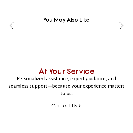
You May Also Like
At Your Service
Personalized assistance, expert guidance, and
seamless support—because your experience matters
to us.
Contact Us