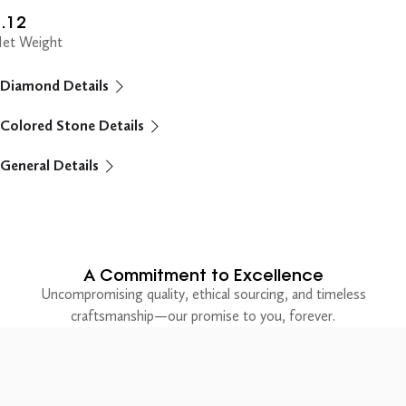
.12
et Weight
Diamond Details
Colored Stone Details
General Details
A Commitment to Excellence
Uncompromising quality, ethical sourcing, and timeless
craftsmanship—our promise to you, forever.