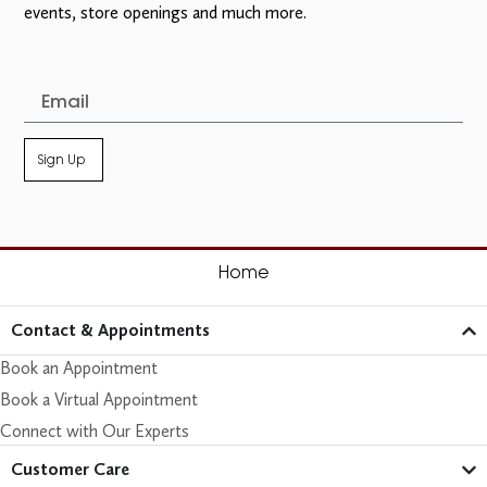
events, store openings and much more.
Sign Up
Home
Contact & Appointments
Book an Appointment
Book a Virtual Appointment
Connect with Our Experts
Customer Care​