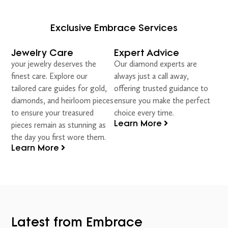
Exclusive Embrace Services
Jewelry Care
Expert Advice
your jewelry deserves the
Our diamond experts are
finest care. Explore our
always just a call away,
tailored care guides for gold,
offering trusted guidance to
diamonds, and heirloom pieces
ensure you make the perfect
to ensure your treasured
choice every time.
Learn More
pieces remain as stunning as
the day you first wore them.
Learn More
Latest from Embrace