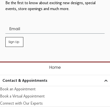
Be the first to know about exciting new designs, special
events, store openings and much more.
Sign Up
Home
Contact & Appointments
Book an Appointment
Book a Virtual Appointment
Connect with Our Experts