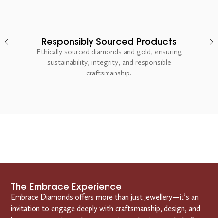
Responsibly Sourced Products
Ethically sourced diamonds and gold, ensuring
sustainability, integrity, and responsible
craftsmanship.
The Embrace Experience
Embrace Diamonds offers more than just jewellery—it’s an
invitation to engage deeply with craftsmanship, design, and