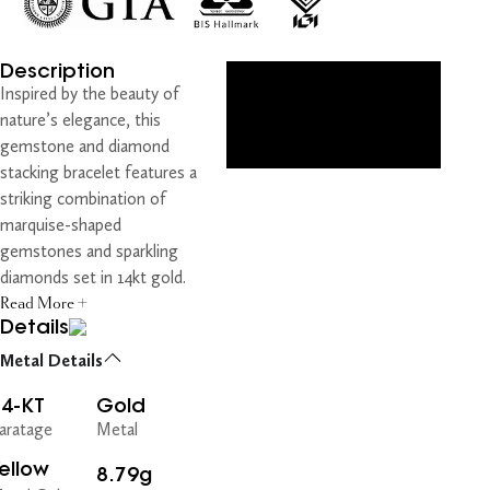
Description
Inspired by the beauty of
nature’s elegance, this
gemstone and diamond
stacking bracelet features a
striking combination of
marquise-shaped
gemstones and sparkling
diamonds set in 14kt gold.
Read More +
Details
Metal Details
14-KT
Gold
aratage
Metal
ellow
8.79g