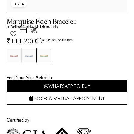
1
/ 4
Marquise Eden Bracelet
In
Yellow
Gold with Diamonds
₹1,14,200
MRP Incl. of all taxes
Find Your Size​:
Select >
WHATSAPP TO BUY
BOOK A VIRTUAL APPOINTMENT
Certified by