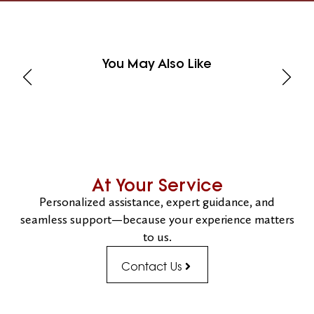
You May Also Like
At Your Service
Personalized assistance, expert guidance, and
seamless support—because your experience matters
to us.
Contact Us