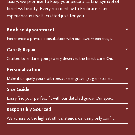
luxury. we promise to keep your piece a lasting symbol of
timeless beauty. Every moment with Embrace is an
experience in itself, crafted just for you.
Book an Appointment
▼
Experience a private consultation with our jewelry experts, in-store or virtually. Let us guide you in selecting the perfect piece or creating a bespoke design, tailored to reflect your individual style and vision.
Care & Repair
▼
Crafted to endure, your jewelry deserves the finest care. Our expert cleaning, polishing, and repair services ensure your treasured pieces remain as stunning as the day you first wore them.
Personalization
▼
Make it uniquely yours with bespoke engravings, gemstone selections, and custom settings.Every detail is carefully crafted to reflect your story, making it a timeless, personal treasure.
Size Guide
▼
Easily find your perfect fit with our detailed guide. Our specialists are here to assist you in finding your perfect fit.
Responsibly Sourced
▼
We adhere to the highest ethical standards, using only conflict-free diamonds and recycled materials. Each of our creation is crafted with unwavering integrity, ensuring beauty with purpose.