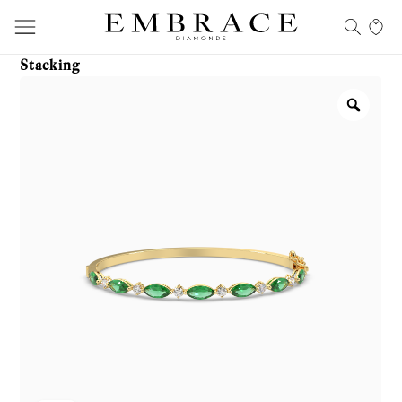
Stacking