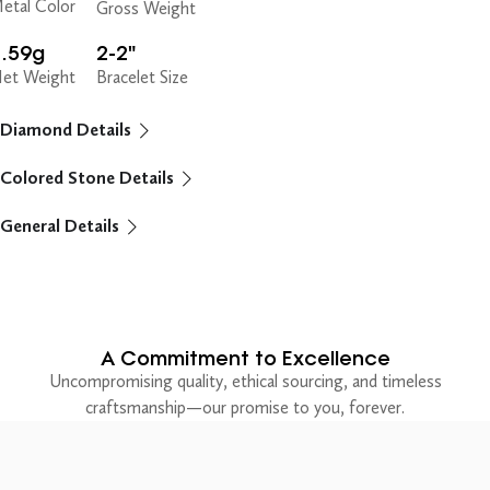
etal Color
Gross Weight
8.59g
2-2"
et Weight
Bracelet Size
Diamond Details
Colored Stone Details
General Details
A Commitment to Excellence
Uncompromising quality, ethical sourcing, and timeless
craftsmanship—our promise to you, forever.