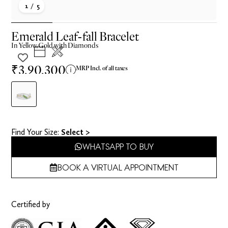
1
/ 5
Emerald Leaf-fall Bracelet
In
Yellow
Gold with Diamonds
₹3,90,300
MRP Incl. of all taxes
Find Your Size​:
Select >
WHATSAPP TO BUY
BOOK A VIRTUAL APPOINTMENT
Certified by