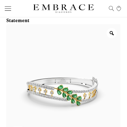
Statement