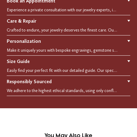
Book an Appointment
▼
Experience a private consultation with our jewelry experts, in-store or virtually. Let us guide you in selecting the perfect piece or creating a bespoke design, tailored to reflect your individual style and vision.
Care & Repair
▼
Crafted to endure, your jewelry deserves the finest care. Our expert cleaning, polishing, and repair services ensure your treasured pieces remain as stunning as the day you first wore them.
Personalization
▼
Make it uniquely yours with bespoke engravings, gemstone selections, and custom settings.Every detail is carefully crafted to reflect your story, making it a timeless, personal treasure.
Size Guide
▼
Easily find your perfect fit with our detailed guide. Our specialists are here to assist you in finding your perfect fit.
Responsibly Sourced
▼
We adhere to the highest ethical standards, using only conflict-free diamonds and recycled materials. Each of our creation is crafted with unwavering integrity, ensuring beauty with purpose.
You May Also Like