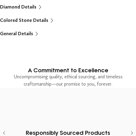
Diamond Details
Colored Stone Details
General Details
A Commitment to Excellence
Uncompromising quality, ethical sourcing, and timeless
craftsmanship—our promise to you, forever.
Responsibly Sourced Products