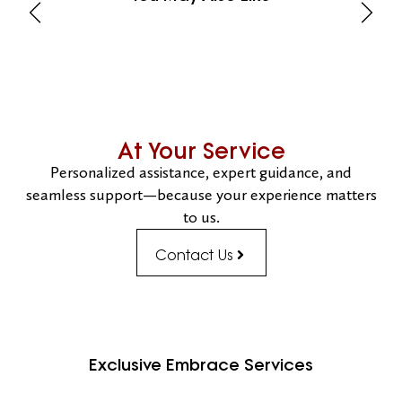
At Your Service
Personalized assistance, expert guidance, and
seamless support—because your experience matters
to us.
Contact Us
Exclusive Embrace Services