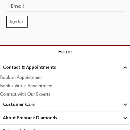
Sign Up
Home
Contact & Appointments
Book an Appointment
Book a Virtual Appointment
Connect with Our Experts
Customer Care​
About Embrace Diamonds