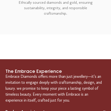
Ethically sourced diamonds and gold, ensuring
sustainability, integrity, and responsible
craftsmanship.
The Embrace Experience
Embrace Diamonds offers more than just jewellery—it’s an
invitation to engage deeply with craftsmanship, design, and
luxury. we promise to keep your piece a lasting symbol of
timeless beauty. Every moment with Embrace is an
experience in itself, crafted just for you.