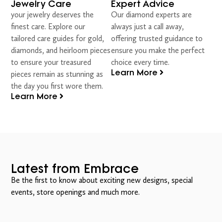
Jewelry Care
Expert Advice
your jewelry deserves the
Our diamond experts are
finest care. Explore our
always just a call away,
tailored care guides for gold,
offering trusted guidance to
diamonds, and heirloom pieces
ensure you make the perfect
to ensure your treasured
choice every time.
Learn More
pieces remain as stunning as
the day you first wore them.
Learn More
Latest from Embrace
Be the first to know about exciting new designs, special
events, store openings and much more.