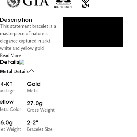
Description
This statement bracelet is a
masterpiece of nature’s
elegance captured in 14kt
white and yellow gold.
Read More +
Details
Metal Details
14-KT
Gold
aratage
Metal
ellow
27.0g
etal Color
Gross Weight
26.0g
2-2"
et Weight
Bracelet Size