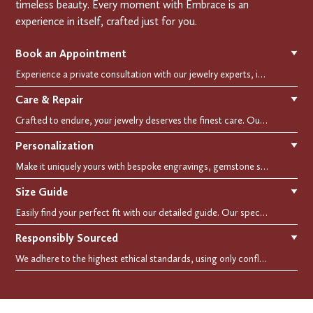
timeless beauty. Every moment with Embrace is an
experience in itself, crafted just for you.
Book an Appointment
▼
Experience a private consultation with our jewelry experts, in-store or virtually. Let us guide you in selecting the perfect piece or creating a bespoke design, tailored to reflect your individual style and vision.
Care & Repair
▼
Crafted to endure, your jewelry deserves the finest care. Our expert cleaning, polishing, and repair services ensure your treasured pieces remain as stunning as the day you first wore them.
Personalization
▼
Make it uniquely yours with bespoke engravings, gemstone selections, and custom settings.Every detail is carefully crafted to reflect your story, making it a timeless, personal treasure.
Size Guide
▼
Easily find your perfect fit with our detailed guide. Our specialists are here to assist you in finding your perfect fit.
Responsibly Sourced
▼
We adhere to the highest ethical standards, using only conflict-free diamonds and recycled materials. Each of our creation is crafted with unwavering integrity, ensuring beauty with purpose.