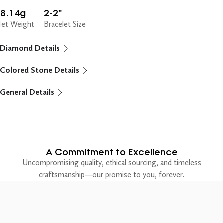
18.14g
2-2"
et Weight
Bracelet Size
Diamond Details
Colored Stone Details
General Details
A Commitment to Excellence
Uncompromising quality, ethical sourcing, and timeless
craftsmanship—our promise to you, forever.