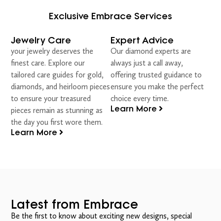
Exclusive Embrace Services
Jewelry Care
Expert Advice
your jewelry deserves the
Our diamond experts are
finest care. Explore our
always just a call away,
tailored care guides for gold,
offering trusted guidance to
diamonds, and heirloom pieces
ensure you make the perfect
to ensure your treasured
choice every time.
Learn More
pieces remain as stunning as
the day you first wore them.
Learn More
Latest from Embrace
Be the first to know about exciting new designs, special