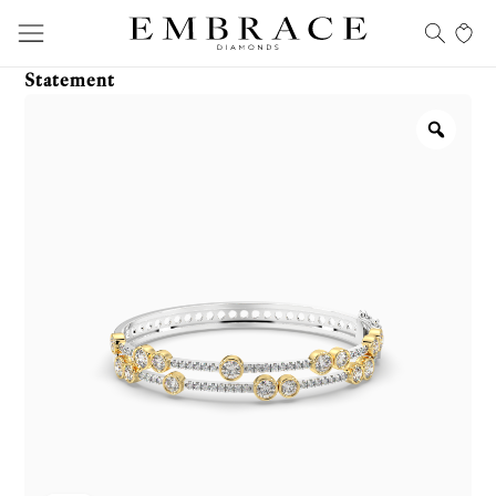
Statement