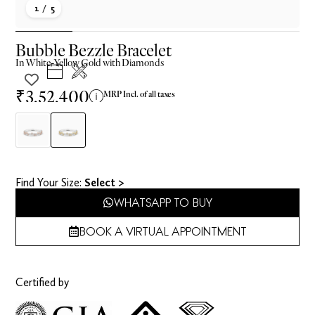
1
/ 5
Bubble Bezzle Bracelet
In
White-Yellow
Gold with Diamonds
₹3,52,400
MRP Incl. of all taxes
Find Your Size​:
Select >
WHATSAPP TO BUY
BOOK A VIRTUAL APPOINTMENT
Certified by