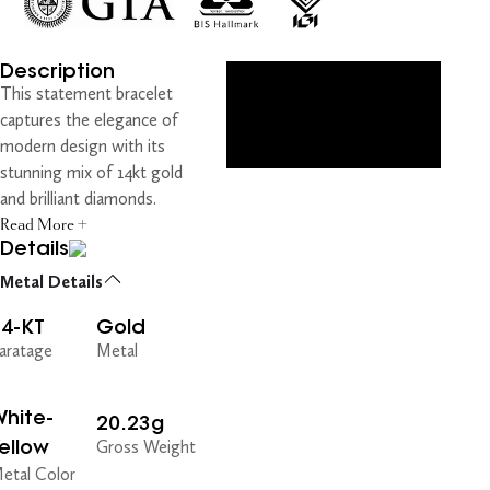
Description
This statement bracelet
captures the elegance of
modern design with its
stunning mix of 14kt gold
and brilliant diamonds.
Read More +
Details
Metal Details
14-KT
Gold
aratage
Metal
hite-
20.23g
ellow
Gross Weight
etal Color