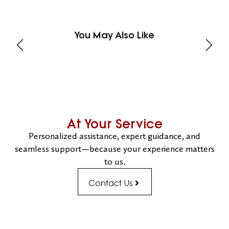
You May Also Like
At Your Service
Personalized assistance, expert guidance, and
seamless support—because your experience matters
to us.
Contact Us