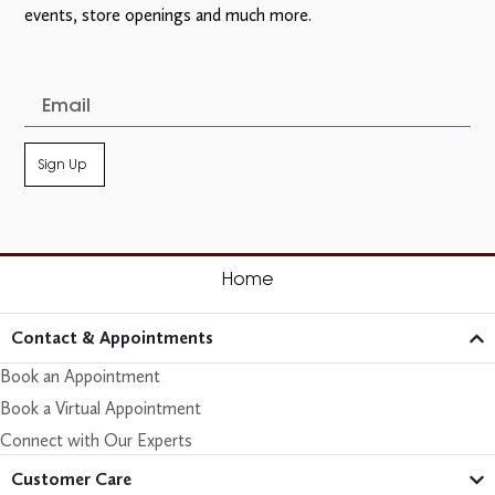
events, store openings and much more.
Sign Up
Home
Contact & Appointments
Book an Appointment
Book a Virtual Appointment
Connect with Our Experts
Customer Care​