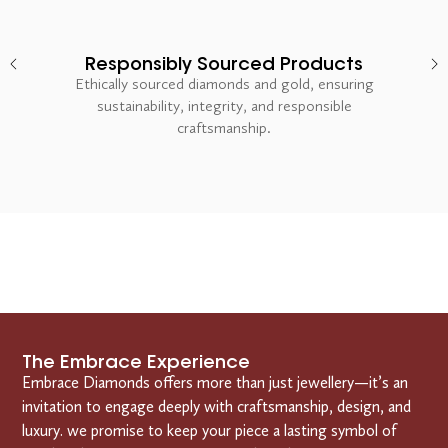
Responsibly Sourced Products
Ethically sourced diamonds and gold, ensuring
sustainability, integrity, and responsible
craftsmanship.
The Embrace Experience
Embrace Diamonds offers more than just jewellery—it’s an
invitation to engage deeply with craftsmanship, design, and
luxury. we promise to keep your piece a lasting symbol of