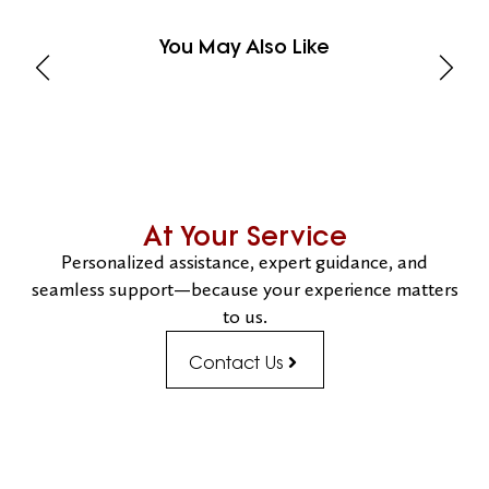
You May Also Like
At Your Service
Personalized assistance, expert guidance, and
seamless support—because your experience matters
to us.
Contact Us