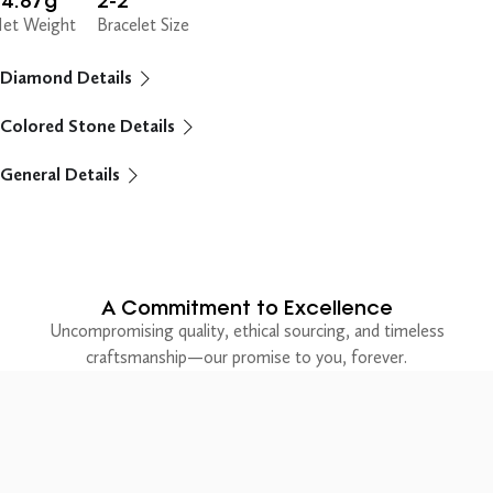
14.87g
2-2"
et Weight
Bracelet Size
Diamond Details
Colored Stone Details
General Details
A Commitment to Excellence
Uncompromising quality, ethical sourcing, and timeless
craftsmanship—our promise to you, forever.