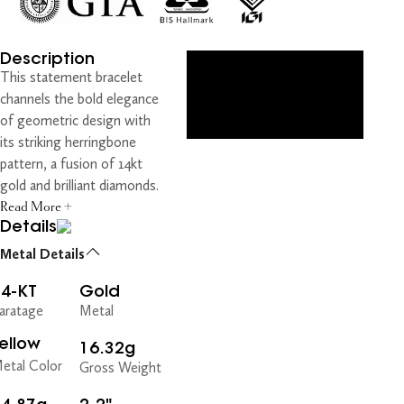
Description
This statement bracelet
channels the bold elegance
of geometric design with
its striking herringbone
pattern, a fusion of 14kt
gold and brilliant diamonds.
Read More +
Details
Metal Details
14-KT
Gold
aratage
Metal
ellow
16.32g
etal Color
Gross Weight