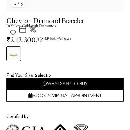
1
/ 5
Chevron Diamond Bracelet
In
Yellow
Gold with Diamonds
₹2,12,300
MRP Incl. of all taxes
Find Your Size​:
Select >
WHATSAPP TO BUY
BOOK A VIRTUAL APPOINTMENT
Certified by