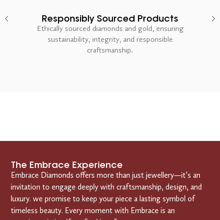
Responsibly Sourced Products
Ethically sourced diamonds and gold, ensuring
sustainability, integrity, and responsible
craftsmanship.
The Embrace Experience
Embrace Diamonds offers more than just jewellery—it’s an
invitation to engage deeply with craftsmanship, design, and
luxury. we promise to keep your piece a lasting symbol of
timeless beauty. Every moment with Embrace is an