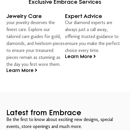
Exclusive Embrace Services
Jewelry Care
Expert Advice
your jewelry deserves the
Our diamond experts are
finest care. Explore our
always just a call away,
tailored care guides for gold,
offering trusted guidance to
diamonds, and heirloom pieces
ensure you make the perfect
to ensure your treasured
choice every time.
Learn More
pieces remain as stunning as
the day you first wore them.
Learn More
Latest from Embrace
Be the first to know about exciting new designs, special
events, store openings and much more.