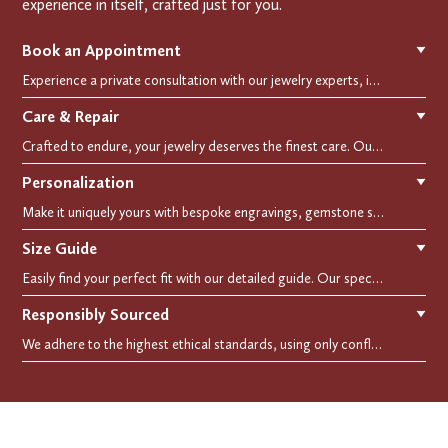
experience in itself, crafted just for you.
Book an Appointment
▼
Experience a private consultation with our jewelry experts, in-store or virtually. Let us guide you in selecting the perfect piece or creating a bespoke design, tailored to reflect your individual style and vision.
Care & Repair
▼
Crafted to endure, your jewelry deserves the finest care. Our expert cleaning, polishing, and repair services ensure your treasured pieces remain as stunning as the day you first wore them.
Personalization
▼
Make it uniquely yours with bespoke engravings, gemstone selections, and custom settings.Every detail is carefully crafted to reflect your story, making it a timeless, personal treasure.
Size Guide
▼
Easily find your perfect fit with our detailed guide. Our specialists are here to assist you in finding your perfect fit.
Responsibly Sourced
▼
We adhere to the highest ethical standards, using only conflict-free diamonds and recycled materials. Each of our creation is crafted with unwavering integrity, ensuring beauty with purpose.