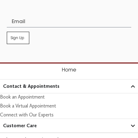
Sign Up
Home
Contact & Appointments
Book an Appointment
Book a Virtual Appointment
Connect with Our Experts
Customer Care​