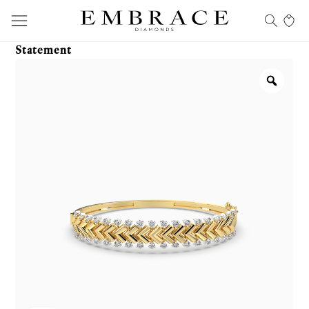
Statement