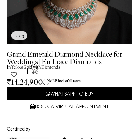
1
/ 3
Grand Emerald Diamond Necklace for
Weddings | Embrace Diamonds
In
Yellow
Gold with Diamonds
₹14,24,900
MRP Incl. of all taxes
WHATSAPP TO BUY
BOOK A VIRTUAL APPOINTMENT
Certified by