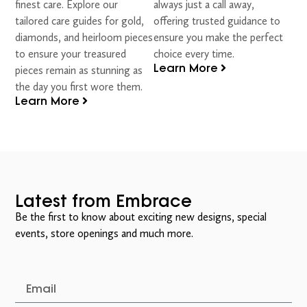
finest care. Explore our
always just a call away,
tailored care guides for gold,
offering trusted guidance to
diamonds, and heirloom pieces
ensure you make the perfect
to ensure your treasured
choice every time.
Learn More
pieces remain as stunning as
the day you first wore them.
Learn More
Latest from Embrace
Be the first to know about exciting new designs, special
events, store openings and much more.