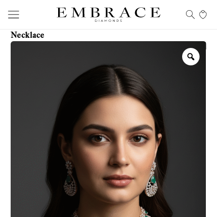
Necklace