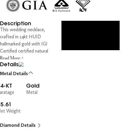
Description
This wedding necklace,
crafted in 14kt HUID
hallmarked gold with IGI
Certified certified natural
Read More +
Details
Metal Details
14-KT
Gold
aratage
Metal
5.61
et Weight
Diamond Details