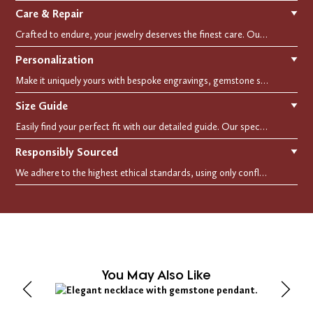
Care & Repair
▼
Crafted to endure, your jewelry deserves the finest care. Our expert cleaning, polishing, and repair services ensure your treasured pieces remain as stunning as the day you first wore them.
Personalization
▼
Make it uniquely yours with bespoke engravings, gemstone selections, and custom settings.Every detail is carefully crafted to reflect your story, making it a timeless, personal treasure.
Size Guide
▼
Easily find your perfect fit with our detailed guide. Our specialists are here to assist you in finding your perfect fit.
Responsibly Sourced
▼
We adhere to the highest ethical standards, using only conflict-free diamonds and recycled materials. Each of our creation is crafted with unwavering integrity, ensuring beauty with purpose.
You May Also Like