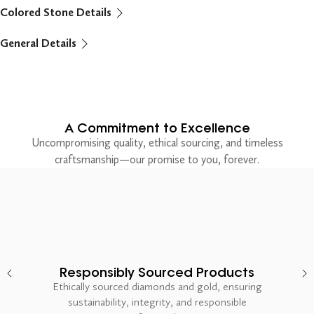
Colored Stone Details
General Details
A Commitment to Excellence
Uncompromising quality, ethical sourcing, and timeless
craftsmanship—our promise to you, forever.
Responsibly Sourced Products
Ethically sourced diamonds and gold, ensuring
sustainability, integrity, and responsible