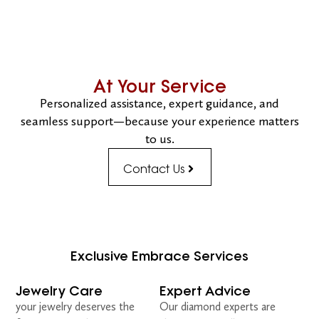
At Your Service
Personalized assistance, expert guidance, and
seamless support—because your experience matters
to us.
Contact Us
Exclusive Embrace Services
Jewelry Care
Expert Advice
your jewelry deserves the
Our diamond experts are