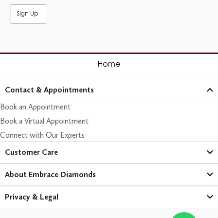
Sign Up
Home
Contact & Appointments
Book an Appointment
Book a Virtual Appointment
Connect with Our Experts
Customer Care​
About Embrace Diamonds
Privacy & Legal