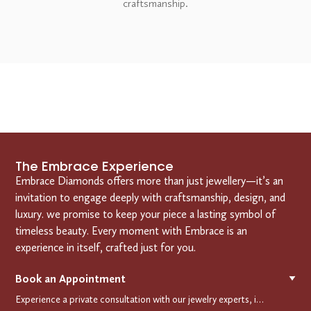
craftsmanship.
The Embrace Experience
Embrace Diamonds offers more than just jewellery—it’s an
invitation to engage deeply with craftsmanship, design, and
luxury. we promise to keep your piece a lasting symbol of
timeless beauty. Every moment with Embrace is an
experience in itself, crafted just for you.
Book an Appointment
▼
Experience a private consultation with our jewelry experts, in-store or virtually. Let us guide you in selecting the perfect piece or creating a bespoke design, tailored to reflect your individual style and vision.