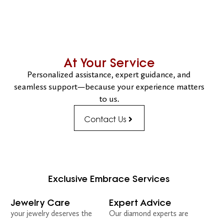
At Your Service
Personalized assistance, expert guidance, and
seamless support—because your experience matters
to us.
Contact Us
Exclusive Embrace Services
Jewelry Care
Expert Advice
your jewelry deserves the
Our diamond experts are