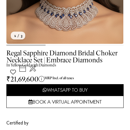
1
/ 3
Regal Sapphire Diamond Bridal Choker
Necklace Set | Embrace Diamonds
In
Yellow
Gold with Diamonds
₹21,69,600
MRP Incl. of all taxes
WHATSAPP TO BUY
BOOK A VIRTUAL APPOINTMENT
Certified by