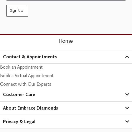
Sign Up
Home
Contact & Appointments
Book an Appointment
Book a Virtual Appointment
Connect with Our Experts
Customer Care​
About Embrace Diamonds
Privacy & Legal