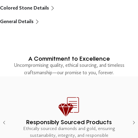
Colored Stone Details
General Details
A Commitment to Excellence
Uncompromising quality, ethical sourcing, and timeless
craftsmanship—our promise to you, forever.
Responsibly Sourced Products
Ethically sourced diamonds and gold, ensuring
sustainability, integrity, and responsible