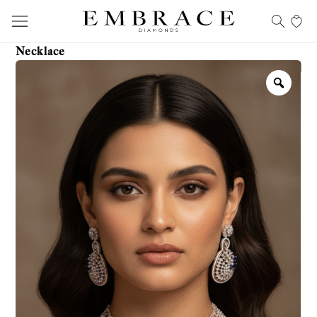
Necklace