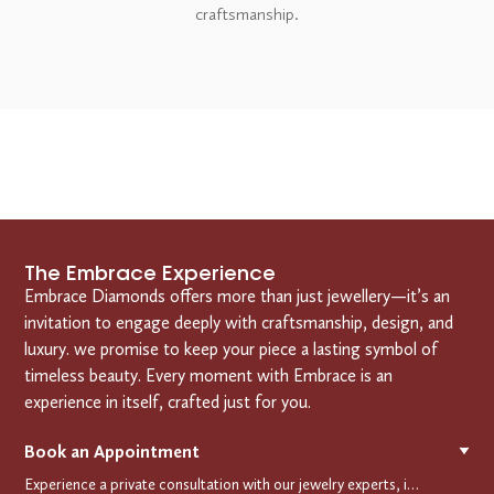
craftsmanship.
The Embrace Experience
Embrace Diamonds offers more than just jewellery—it’s an
invitation to engage deeply with craftsmanship, design, and
luxury. we promise to keep your piece a lasting symbol of
timeless beauty. Every moment with Embrace is an
experience in itself, crafted just for you.
Book an Appointment
▼
Experience a private consultation with our jewelry experts, in-store or virtually. Let us guide you in selecting the perfect piece or creating a bespoke design, tailored to reflect your individual style and vision.