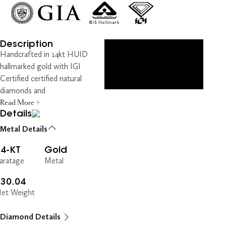
Description
Handcrafted in 14kt HUID
hallmarked gold with IGI
Certified certified natural
diamonds and
Read More +
Details
Metal Details
14-KT
Gold
aratage
Metal
130.04
et Weight
Diamond Details