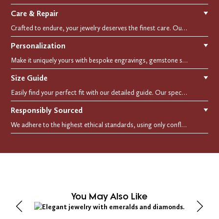
Care & Repair
▼
Crafted to endure, your jewelry deserves the finest care. Our expert cleaning, polishing, and repair services ensure your treasured pieces remain as stunning as the day you first wore them.
Personalization
▼
Make it uniquely yours with bespoke engravings, gemstone selections, and custom settings.Every detail is carefully crafted to reflect your story, making it a timeless, personal treasure.
Size Guide
▼
Easily find your perfect fit with our detailed guide. Our specialists are here to assist you in finding your perfect fit.
Responsibly Sourced
▼
We adhere to the highest ethical standards, using only conflict-free diamonds and recycled materials. Each of our creation is crafted with unwavering integrity, ensuring beauty with purpose.
You May Also Like