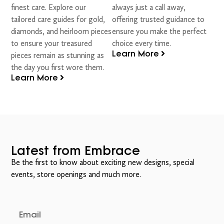
finest care. Explore our
always just a call away,
tailored care guides for gold,
offering trusted guidance to
diamonds, and heirloom pieces
ensure you make the perfect
to ensure your treasured
choice every time.
Learn More
pieces remain as stunning as
the day you first wore them.
Learn More
Latest from Embrace
Be the first to know about exciting new designs, special
events, store openings and much more.