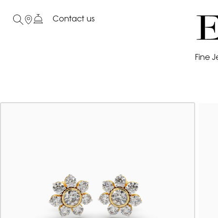
Contact us
Fine J