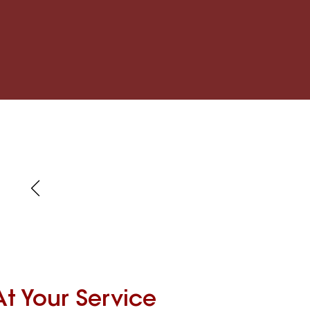
At Your Service