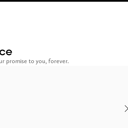
nce
r promise to you, forever.