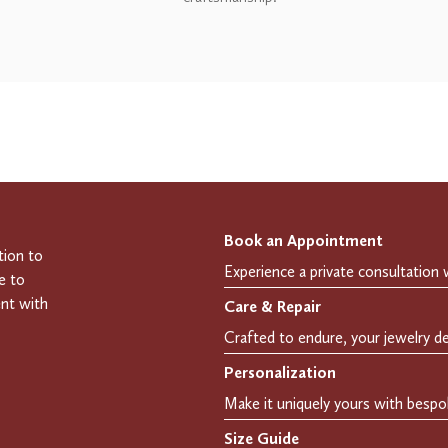
Book an Appointment
tion to
e to
ent with
Care & Repair
Personalization
Size Guide