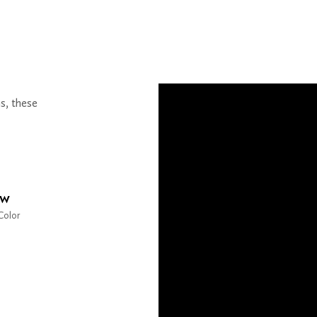
s, these
ow
Color