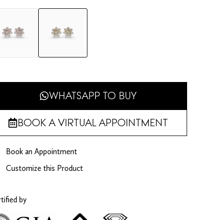
WHATSAPP TO BUY
BOOK A VIRTUAL APPOINTMENT
Book an Appointment
Customize this Product
tified by