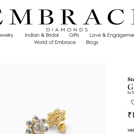
ewelry
Indian & Bridal
Gifts
Love & Engageme
World of Embrace
Blogs
St
Gr
In
Y
₹
MRP 