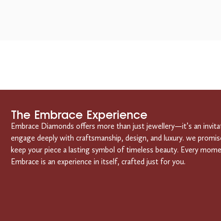
The Embrace Experience
Embrace Diamonds offers more than just jewellery—it’s an invita
engage deeply with craftsmanship, design, and luxury. we promis
keep your piece a lasting symbol of timeless beauty. Every mom
Embrace is an experience in itself, crafted just for you.