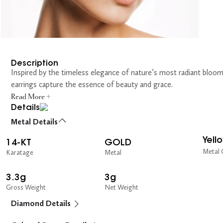
Description
Inspired by the timeless elegance of nature’s most radiant bloom
earrings capture the essence of beauty and grace.
Read More +
Details
Metal Details
Yell
14-KT
GOLD
Metal 
Karatage
Metal
3.3g
3g
Gross Weight
Net Weight
Diamond Details