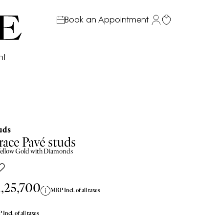
Book an Appointment
nt
uds
ace Pavé studs
ellow
Gold with Diamonds
1,25,700
MRP Incl. of all taxes
Incl. of all taxes