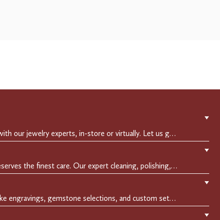
▼
Experience a private consultation with our jewelry experts, in-store or virtually. Let us guide you in selecting the perfect piece or creating a bespoke design, tailored to reflect your individual style and vision.
▼
Crafted to endure, your jewelry deserves the finest care. Our expert cleaning, polishing, and repair services ensure your treasured pieces remain as stunning as the day you first wore them.
▼
Make it uniquely yours with bespoke engravings, gemstone selections, and custom settings.Every detail is carefully crafted to reflect your story, making it a timeless, personal treasure.
▼