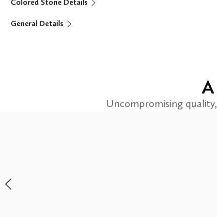
Colored Stone Details
General Details
A
Uncompromising quality, 