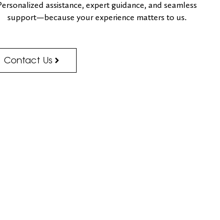
Personalized assistance, expert guidance, and seamless
support—because your experience matters to us.
Contact Us