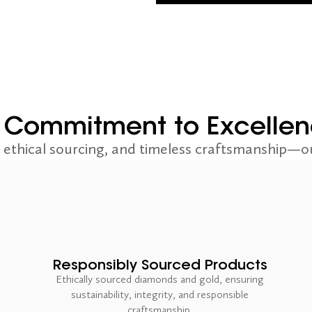
 Commitment to Excelle
ethical sourcing, and timeless craftsmanship—ou
Responsibly Sourced Products
Ethically sourced diamonds and gold, ensuring
sustainability, integrity, and responsible
craftsmanship.