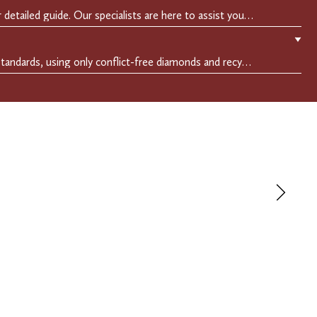
Easily find your perfect fit with our detailed guide. Our specialists are here to assist you in finding your perfect fit.
▼
We adhere to the highest ethical standards, using only conflict-free diamonds and recycled materials. Each of our creation is crafted with unwavering integrity, ensuring beauty with purpose.