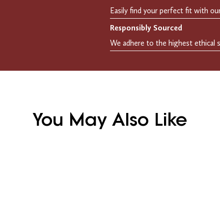
Responsibly Sourced
You May Also Like